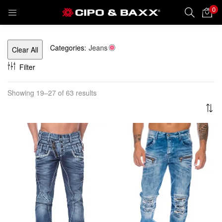
0
LOGIN
REGISTER
Categories:
Jeans
Clear All
Enter your username and password to login.
Filter
Showing 19–27 of 63 results
Remember me
Lost password?