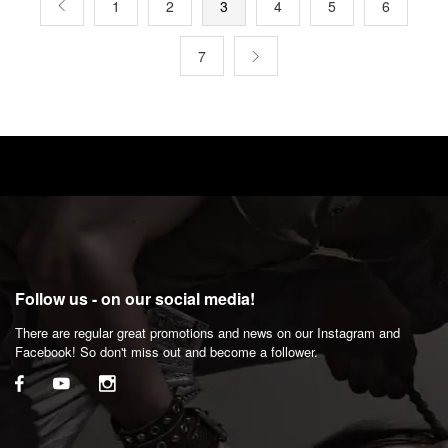
1
2
3
4
5
6
7
Follow us - on our social media!
There are regular great promotions and news on our Instagram and
Facebook! So don't miss out and become a follower.