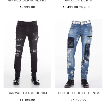
RIPPED DENIM JEANS
AVIATOR DENIM
₹
5,999.00
₹
5,499.00
₹
6,499.00
CANVAS PATCH DENIM
RUGGED EDGED DENIM
₹
4,499.00
₹
4,499.00