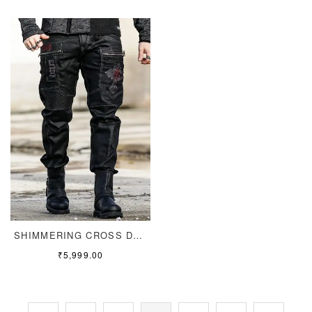
SHIMMERING CROSS DENIM
₹
5,999.00