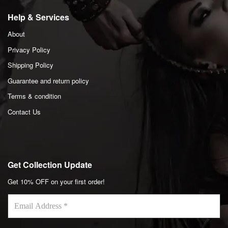
Help & Services
About
Privacy Policy
Shipping Policy
Guarantee and return policy
Terms & condition
Contact Us
Get Collection Update
Get 10% OFF on your first order!
Email
Address
*