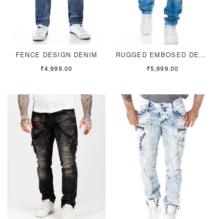
FENCE DESIGN DENIM
RUGGED EMBOSED DENIM
₹
4,999.00
₹
5,999.00