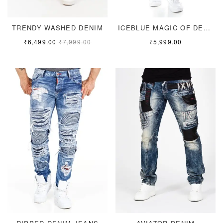
TRENDY WASHED DENIM
ICEBLUE MAGIC OF DENIM
₹
6,499.00
₹
7,999.00
₹
5,999.00