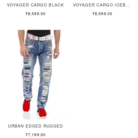
VOYAGER CARGO BLACK
VOYAGER CARGO ICEBLUE
₹
8,599.00
₹
8,599.00
URBAN EDGED RUGGED
₹
7,199.00