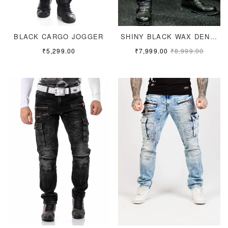
BLACK CARGO JOGGER
SHINY BLACK WAX DENIM
₹
5,299.00
₹
7,999.00
₹
8,999.00