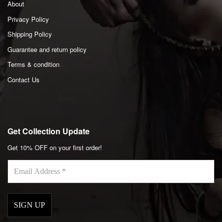
About
Privacy Policy
Shipping Policy
Guarantee and return policy
Terms & condition
Contact Us
Get Collection Update
Get 10% OFF on your first order!
Email
Address
*