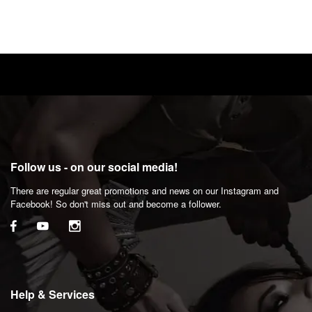
Follow us - on our social media!
There are regular great promotions and news on our Instagram and
Facebook! So don't miss out and become a follower.
Help & Services