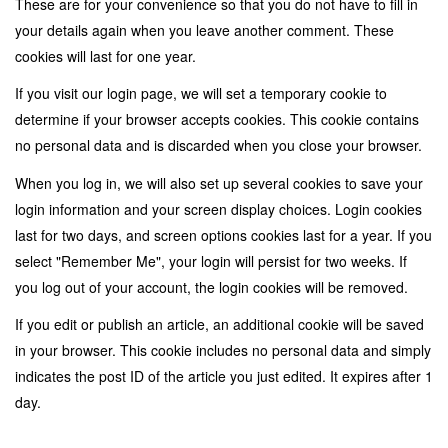
These are for your convenience so that you do not have to fill in
your details again when you leave another comment. These
cookies will last for one year.
If you visit our login page, we will set a temporary cookie to
determine if your browser accepts cookies. This cookie contains
no personal data and is discarded when you close your browser.
When you log in, we will also set up several cookies to save your
login information and your screen display choices. Login cookies
last for two days, and screen options cookies last for a year. If you
select "Remember Me", your login will persist for two weeks. If
you log out of your account, the login cookies will be removed.
If you edit or publish an article, an additional cookie will be saved
in your browser. This cookie includes no personal data and simply
indicates the post ID of the article you just edited. It expires after 1
day.