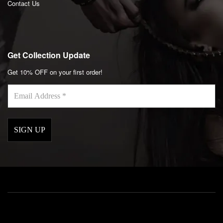
Contact Us
Get Collection Update
Get 10% OFF on your first order!
Email
Address
*