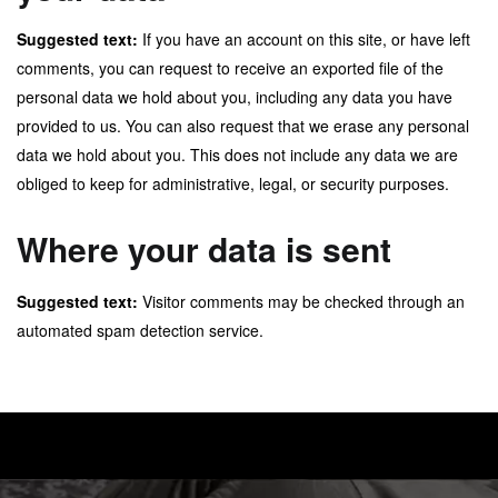
Suggested text:
If you have an account on this site, or have left
comments, you can request to receive an exported file of the
personal data we hold about you, including any data you have
provided to us. You can also request that we erase any personal
data we hold about you. This does not include any data we are
obliged to keep for administrative, legal, or security purposes.
Where your data is sent
Suggested text:
Visitor comments may be checked through an
automated spam detection service.