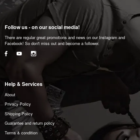
Follow us - on our social media!
There are regular great promotions and news on our Instagram and
Facebook! So don't miss out and become a follower.
Help & Services
About
Privacy Policy
Shipping Policy
Guarantee and return policy
Terms & condition