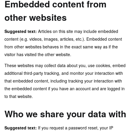
Embedded content from
other websites
Suggested text:
Articles on this site may include embedded
content (e.g. videos, images, articles, etc.). Embedded content
from other websites behaves in the exact same way as if the
visitor has visited the other website.
These websites may collect data about you, use cookies, embed
additional third-party tracking, and monitor your interaction with
that embedded content, including tracking your interaction with
the embedded content if you have an account and are logged in
to that website.
Who we share your data with
Suggested text:
If you request a password reset, your IP