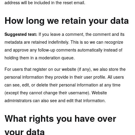
address will be included in the reset email.
How long we retain your data
Suggested text:
If you leave a comment, the comment and its
metadata are retained indefinitely. This is so we can recognize
and approve any follow-up comments automatically instead of
holding them in a moderation queue.
For users that register on our website (if any), we also store the
personal information they provide in their user profile. All users
can see, edit, or delete their personal information at any time
(except they cannot change their username). Website
administrators can also see and edit that information.
What rights you have over
your data