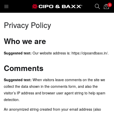
0
LOGIN
REGISTER
Privacy Policy
Enter your username and password to login.
Who we are
Suggested text:
Our website address is: https://cipoandbaxx.in/.
Remember me
Comments
Suggested text:
When visitors leave comments on the site we
Lost password?
collect the data shown in the comments form, and also the
visitor’s IP address and browser user agent string to help spam
detection.
An anonymized string created from your email address (also