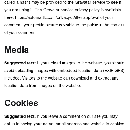
called a hash) may be provided to the Gravatar service to see if
you are using it. The Gravatar service privacy policy is available
here: https://automattic.com/privacy/. After approval of your
comment, your profile picture is visible to the public in the context
of your comment.
Media
Suggested text:
If you upload images to the website, you should
avoid uploading images with embedded location data (EXIF GPS)
included. Visitors to the website can download and extract any
location data from images on the website.
Cookies
Suggested text:
If you leave a comment on our site you may
opt-in to saving your name, email address and website in cookies.