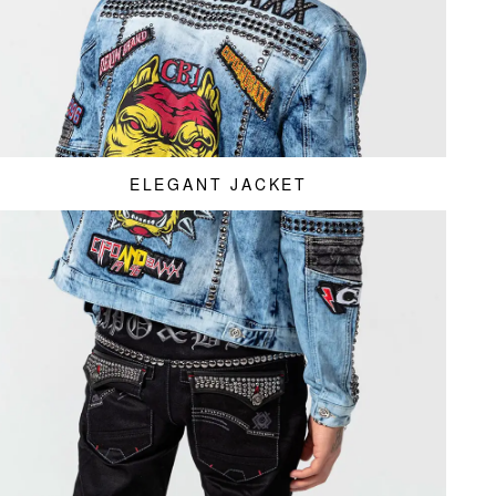
ELEGANT JACKET