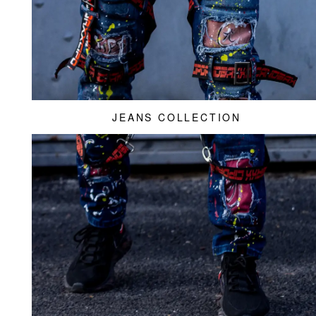
JEANS COLLECTION