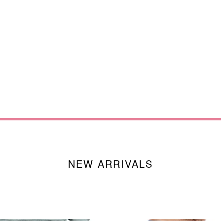
NEW ARRIVALS