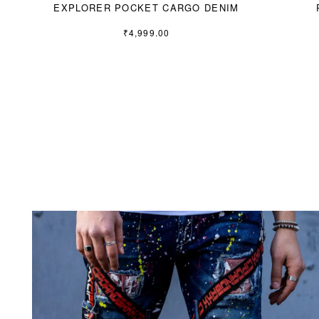
EXPLORER POCKET CARGO DENIM
₹
4,999.00