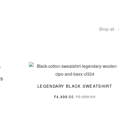
Shop all
GS
LEGENDARY BLACK SWEATSHIRT
₹
4,499.00
₹
5,399.00
M