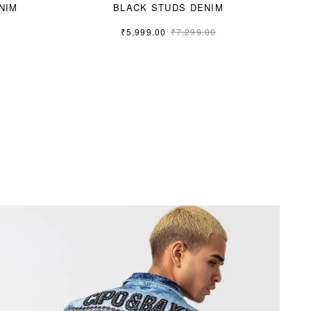
NIM
BLACK STUDS DENIM
₹
5,999.00
₹
7,299.00