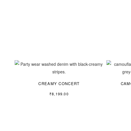
CREAMY CONCERT
CAM
₹
8,199.00