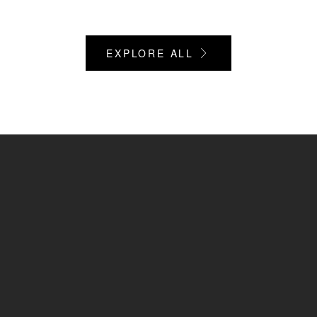
EXPLORE ALL