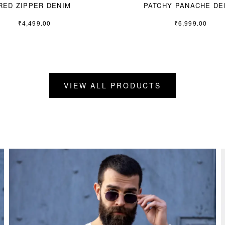
RED ZIPPER DENIM
PATCHY PANACHE DE
₹
4,499.00
₹
6,999.00
VIEW ALL PRODUCTS