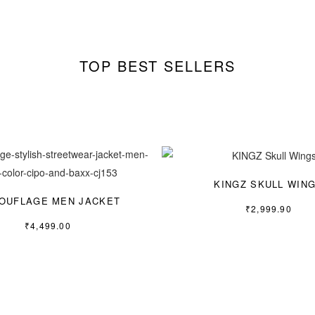
TOP BEST SELLERS
KINGZ SKULL WIN
OUFLAGE MEN JACKET
₹
2,999.90
₹
4,499.00
S
L
XL
M