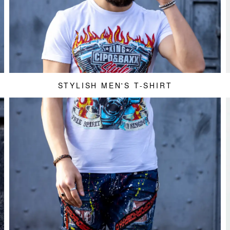
STYLISH MEN'S T-SHIRT