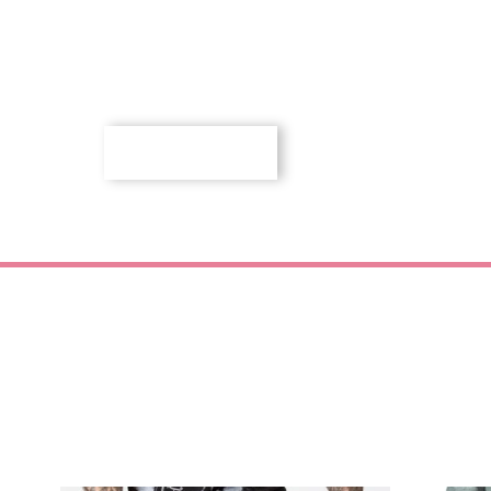
SHOP NOW