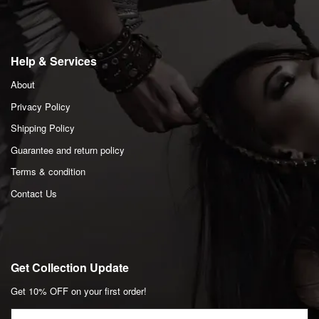
Help & Services
About
Privacy Policy
Shipping Policy
Guarantee and return policy
Terms & condition
Contact Us
Get Collection Update
Get 10% OFF on your first order!
Email