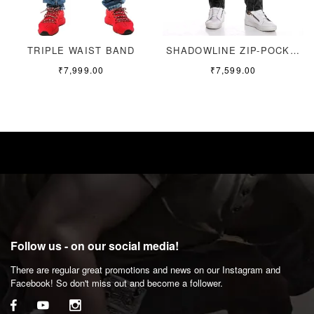
TRIPLE WAIST BAND
SHADOWLINE ZIP-POCKET
₹
7,999.00
₹
7,599.00
Follow us - on our social media!
There are regular great promotions and news on our Instagram and
Facebook! So don't miss out and become a follower.