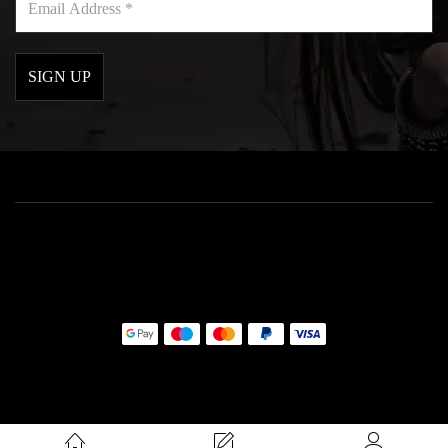
Address
*