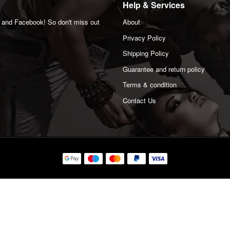
Help & Services
m and Facebook! So don't miss out
About
Privacy Policy
Shipping Policy
Guarantee and return policy
Terms & condition
Contact Us