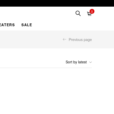
0
EATERS
SALE
Previous page
Sort by latest