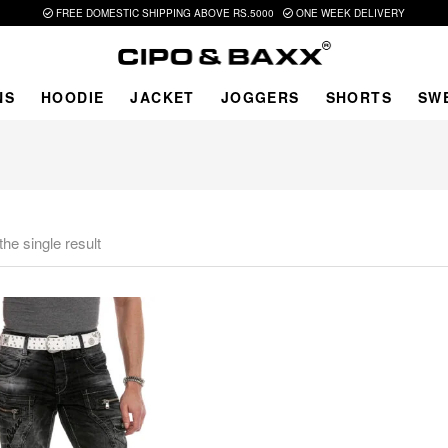
FREE DOMESTIC SHIPPING ABOVE RS.5000
ONE WEEK DELIVERY
NS
HOODIE
JACKET
JOGGERS
SHORTS
SW
he single result