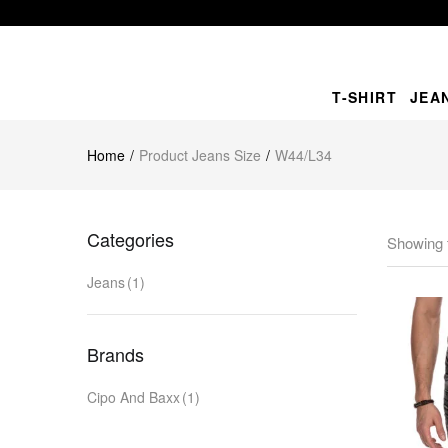
T-SHIRT
JEA
Home
Product Jeans Size
W44/L34
Categories
Showing t
Jeans
(1)
Brands
Cipo And Baxx
(1)