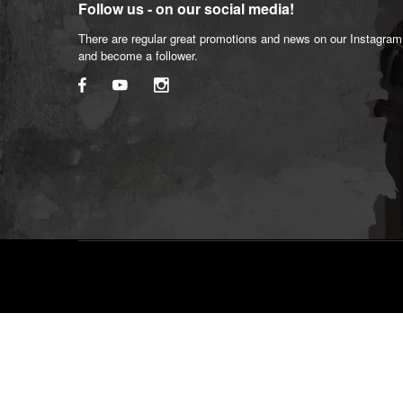
Follow us - on our social media!
There are regular great promotions and news on our Instagra
and become a follower.