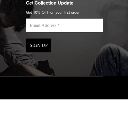
Get Collection Update
Get 10% OFF on your first order!
Email
Address
*