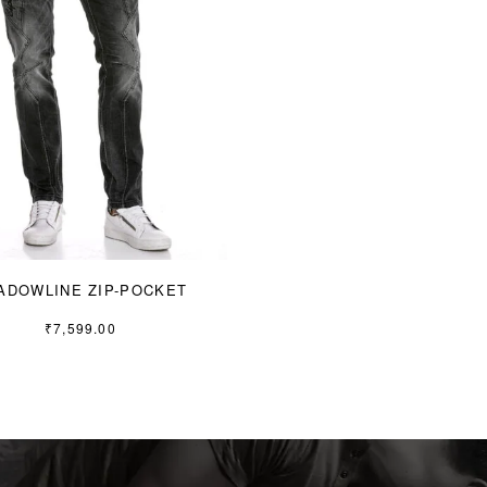
ADOWLINE ZIP-POCKET
₹
7,599.00