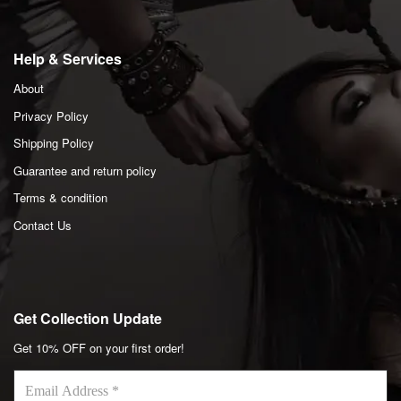
Help & Services
About
Privacy Policy
Shipping Policy
Guarantee and return policy
Terms & condition
Contact Us
Get Collection Update
Get 10% OFF on your first order!
Email
Address