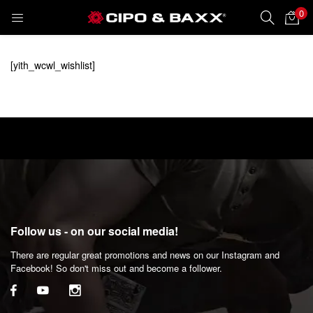
0
LOGIN
REGISTER
[yith_wcwl_wishlist]
Enter your username and password to login.
Remember me
Follow us - on our social media!
Lost password?
There are regular great promotions and news on our Instagram and
Facebook! So don't miss out and become a follower.