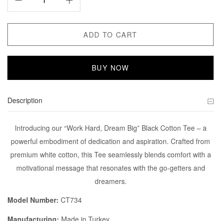
ADD TO CART
BUY NOW
Description
Introducing our “Work Hard, Dream Big” Black Cotton Tee – a
powerful embodiment of dedication and aspiration. Crafted from
premium white cotton, this Tee seamlessly blends comfort with a
motivational message that resonates with the go-getters and
dreamers.
Model Number:
CT734
Manufacturing:
Made in Turkey