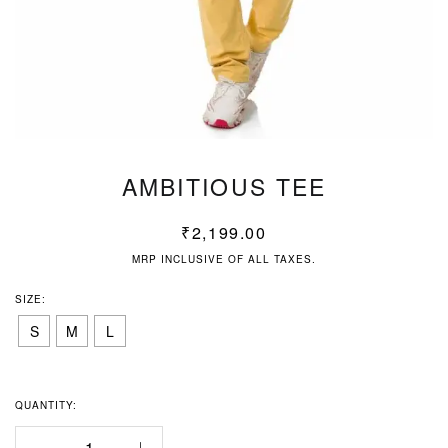
AMBITIOUS TEE
₹
2,199.00
MRP INCLUSIVE OF ALL TAXES.
SIZE:
S
M
L
QUANTITY: