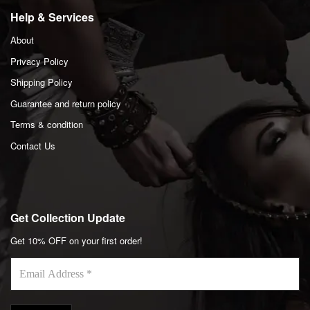
Help & Services
About
Privacy Policy
Shipping Policy
Guarantee and return policy
Terms & condition
Contact Us
Get Collection Update
Get 10% OFF on your first order!
Email
Address
*