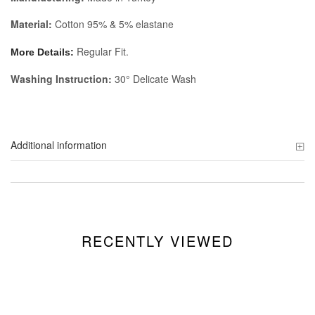
Material:
Cotton 95% & 5% elastane
Regular Fit.
More Details:
Washing Instruction:
30° Delicate Wash
Additional information
RECENTLY VIEWED