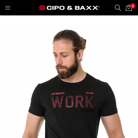
0
LOGIN
REGISTER
Enter your username and password to login.
Remember me
Lost password?