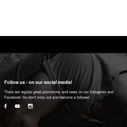
Follow us - on our social media!
There are regular great promotions and news on our Instagram and
Facebook! So don't miss out and become a follower.