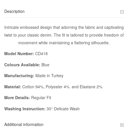
Description
Intricate embossed design that adorning the fabric and captivating
twist to your classic denim. The fit is tailored to provide freedom of
movement while maintaining a flattering silhouette.
Model Number:
CD418
Colours Available:
Blue
Manufacturing:
Made in Turkey
Material:
Cotton 94%, Polyester 4% and Elastane 2%
More Details:
Regular Fit
Washing Instruction:
30° Delicate Wash
Additional information