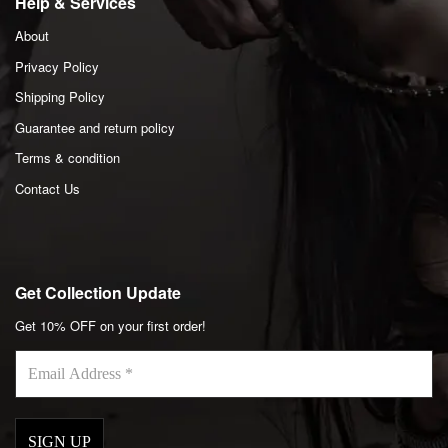
Help & Services
About
Privacy Policy
Shipping Policy
Guarantee and return policy
Terms & condition
Contact Us
Get Collection Update
Get 10% OFF on your first order!
Email
Address
*