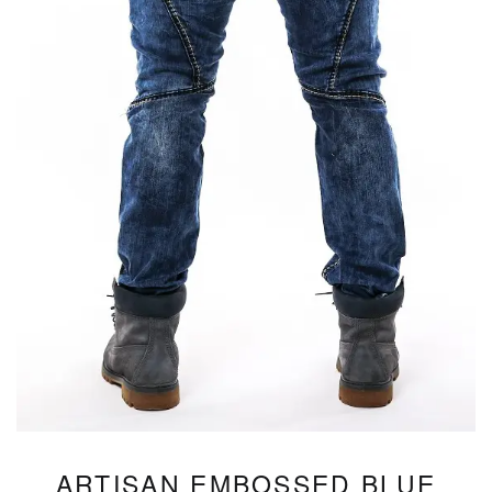
ARTISAN EMBOSSED BLUE