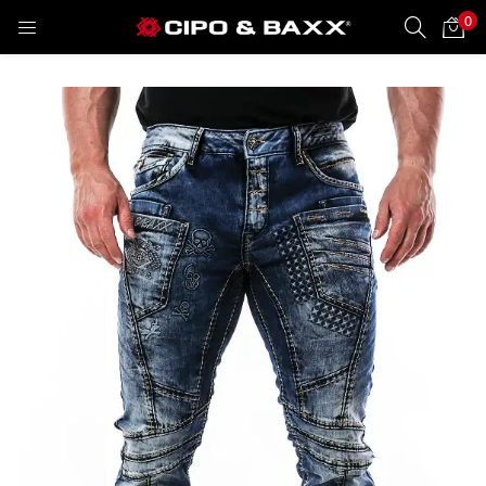
0
LOGIN
REGISTER
Enter your username and password to login.
Remember me
Lost password?