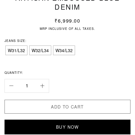
DENIM
₹
6,999.00
MRP INCLUSIVE OF ALL TAXES.
JEANS SIZE:
W31/L32
W32/L34
W34/L32
QUANTITY:
ADD TO CART
BUY NOW