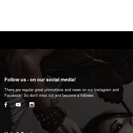
Follow us - on our social media!
There are regular great promotions and news on our Instagram and
Facebook! So don't miss out and become a follower.