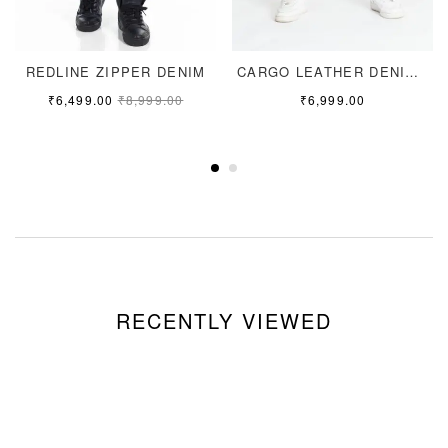
REDLINE ZIPPER DENIM
CARGO LEATHER DENIM JEANS
₹
6,499.00
₹
8,999.00
₹
6,999.00
RECENTLY VIEWED