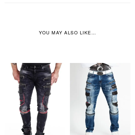
YOU MAY ALSO LIKE…