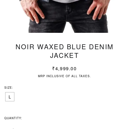
NOIR WAXED BLUE DENIM
JACKET
₹
4,999.00
MRP INCLUSIVE OF ALL TAXES.
SIZE:
L
QUANTITY: