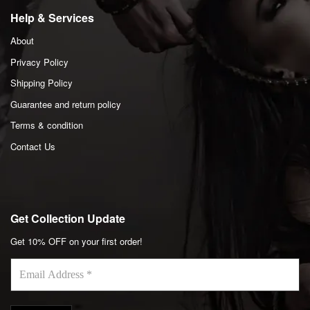
Help & Services
About
Privacy Policy
Shipping Policy
Guarantee and return policy
Terms & condition
Contact Us
Get Collection Update
Get 10% OFF on your first order!
Email
Address
*