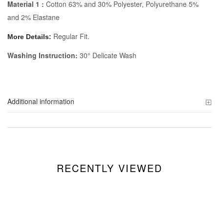
Material 1 :
Cotton 63% and 30% Polyester, Polyurethane 5%
and 2% Elastane
Regular Fit.
More Details:
Washing Instruction:
30° Delicate Wash
Additional information
RECENTLY VIEWED