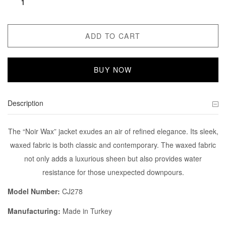
ADD TO CART
BUY NOW
Description
The “Noir Wax” jacket exudes an air of refined elegance. Its sleek,
waxed fabric is both classic and contemporary. The waxed fabric
not only adds a luxurious sheen but also provides water
resistance for those unexpected downpours.
Model Number:
CJ278
Manufacturing:
Made in Turkey