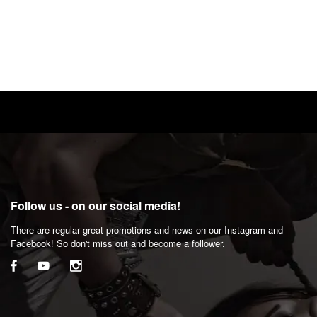
Follow us - on our social media!
There are regular great promotions and news on our Instagram and
Facebook! So don't miss out and become a follower.