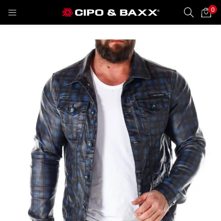
0
LOGIN
REGISTER
Enter your username and password to login.
Remember me
Lost password?