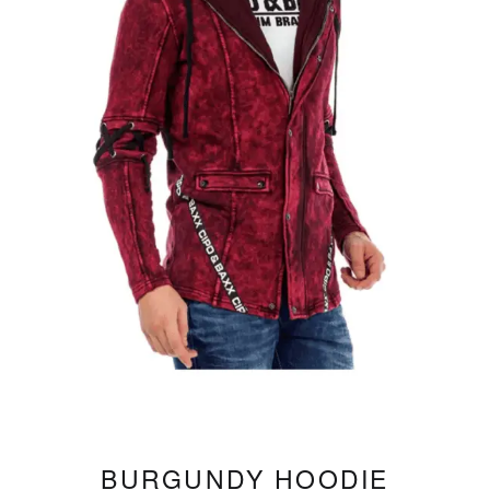
BURGUNDY HOODIE