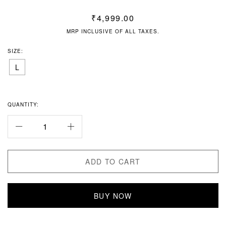
₹
4,999.00
MRP INCLUSIVE OF ALL TAXES.
SIZE:
L
QUANTITY:
ADD TO CART
BUY NOW