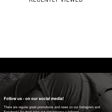
Follow us - on our social media!
There are regular great promotions and news on our Instagram and
Facebook! So don't miss out and become a follower.