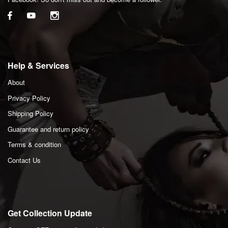
Help & Services
About
Privacy Policy
Shipping Policy
Guarantee and return policy
Terms & condition
Contact Us
Get Collection Update