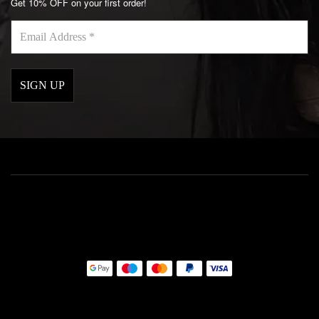
Get 10% OFF on your first order!
Email
Address
*