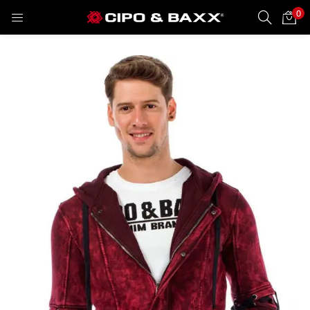
0
LOGIN
REGISTER
Enter your username and password to login.
Remember me
Lost password?