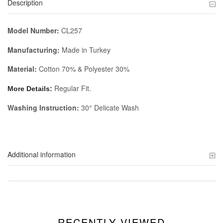
Description
Model Number:
CL257
Manufacturing:
Made in Turkey
Material:
Cotton 70% & Polyester 30%
Regular Fit.
More Details:
Washing Instruction:
30° Delicate Wash
Additional information
RECENTLY VIEWED