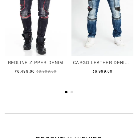
REDLINE ZIPPER DENIM
CARGO LEATHER DENIM JEANS
₹
6,499.00
₹
8,999.00
₹
6,999.00