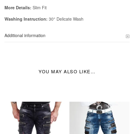
More Details:
Slim Fit
Washing Instruction:
30° Delicate Wash
Additional information
YOU MAY ALSO LIKE…