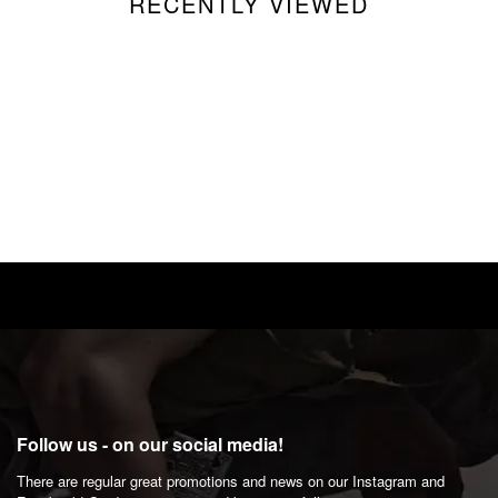
RECENTLY VIEWED
Follow us - on our social media!
There are regular great promotions and news on our Instagram and