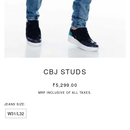
CBJ STUDS
₹
5,299.00
MRP INCLUSIVE OF ALL TAXES.
JEANS SIZE:
W31/L32