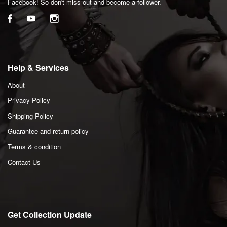
Facebook! So don't miss out and become a follower.
Help & Services
About
Privacy Policy
Shipping Policy
Guarantee and return policy
Terms & condition
Contact Us
Get Collection Update