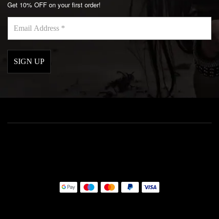
Get 10% OFF on your first order!
Email
Address
*