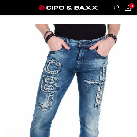
0
LOGIN
REGISTER
Enter your username and password to login.
Remember me
Lost password?