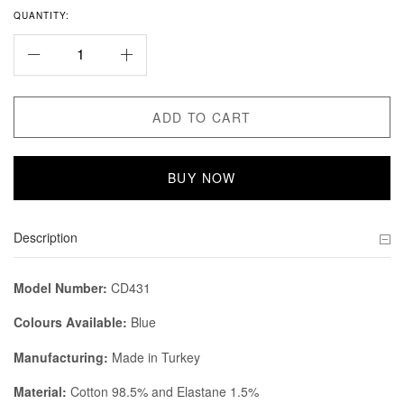
QUANTITY:
ADD TO CART
BUY NOW
Description
Model Number:
CD431
Colours Available:
Blue
Manufacturing:
Made in Turkey
Material:
Cotton 98.5% and Elastane 1.5%