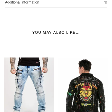
Additional information
YOU MAY ALSO LIKE…