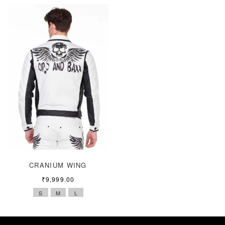
CRANIUM WING
₹
9,999.00
S
M
L