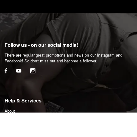
Follow us - on our social media!
There are regular great promotions and news on our Instagram and
Facebook! So don't miss out and become a follower.
Help & Services
About
Privacy Policy
Shipping Policy