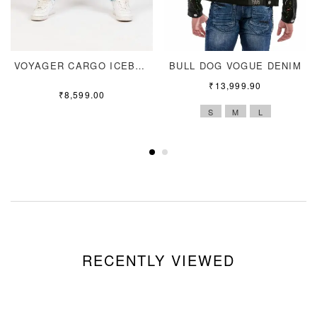
VOYAGER CARGO ICEBLUE
BULL DOG VOGUE DENIM
₹
13,999.90
₹
8,599.00
S
M
L
RECENTLY VIEWED