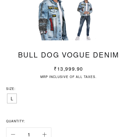
BULL DOG VOGUE DENIM
₹
13,999.90
MRP INCLUSIVE OF ALL TAXES.
SIZE:
L
QUANTITY: