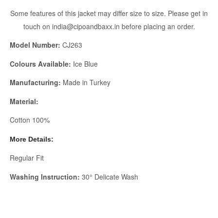
Some features of this jacket may differ size to size. Please get in
touch on india@cipoandbaxx.in before placing an order.
Model Number:
CJ263
Colours Available:
Ice Blue
Manufacturing:
Made in Turkey
Material:
Cotton 100%
More Details:
Regular Fit
Washing Instruction:
30° Delicate Wash