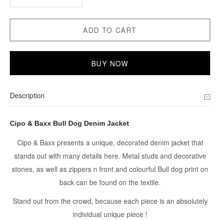
ADD TO CART
BUY NOW
Description
Cipo & Baxx Bull Dog Denim Jacket
Cipo & Baxx presents a unique, decorated denim jacket that
stands out with many details here. Metal studs and decorative
stones, as well as zippers n front and colourful Bull dog print on
back can be found on the textile.
Stand out from the crowd, because each piece is an absolutely
individual unique piece !