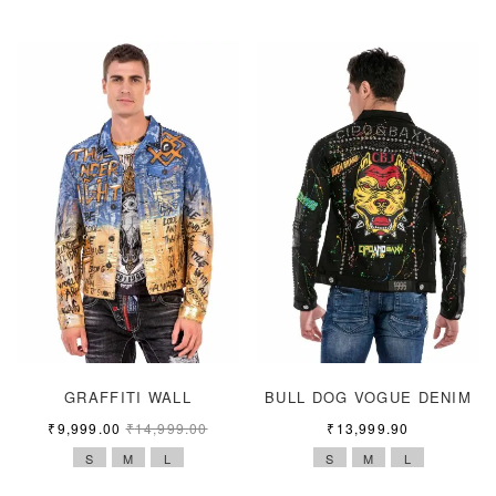
GRAFFITI WALL
BULL DOG VOGUE DENIM
₹
9,999.00
₹
14,999.00
₹
13,999.90
S
M
L
S
M
L