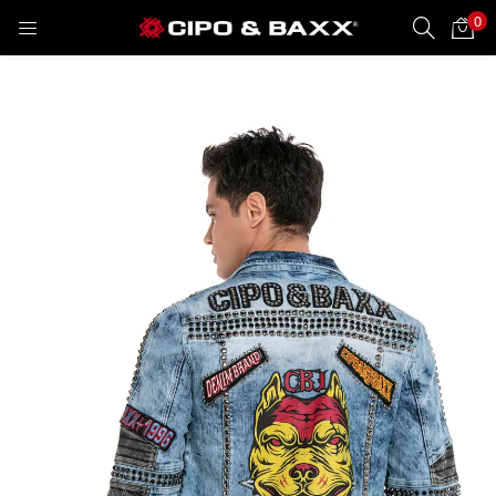
0
LOGIN
REGISTER
Enter your username and password to login.
Remember me
Lost password?