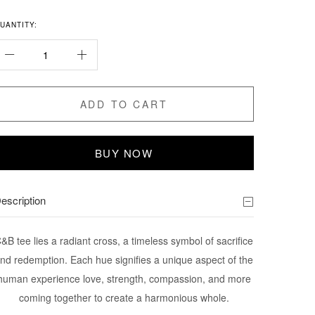
UANTITY:
ADD TO CART
BUY NOW
escription
&B tee lies a radiant cross, a timeless symbol of sacrifice
nd redemption. Each hue signifies a unique aspect of the
human experience love, strength, compassion, and more
coming together to create a harmonious whole.