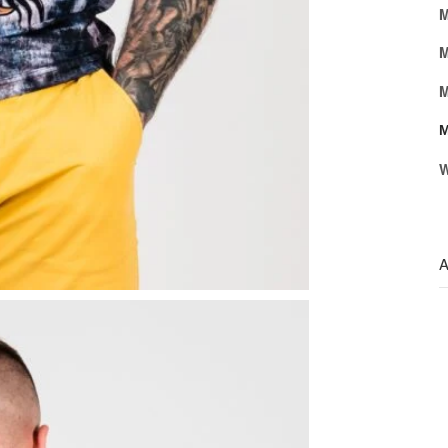
M
M
M
M
W
A