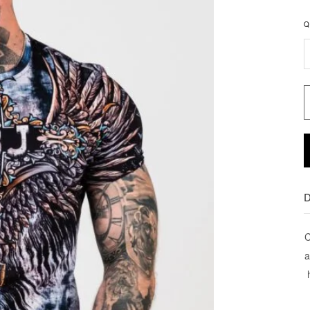
Q
D
C
a