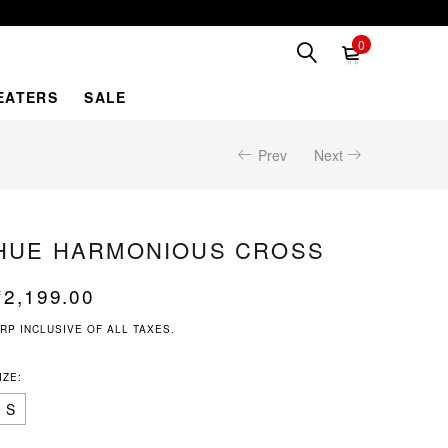
0
EATERS
SALE
Prev
Next
HUE HARMONIOUS CROSS
₹
2,199.00
RP INCLUSIVE OF ALL TAXES.
IZE:
S