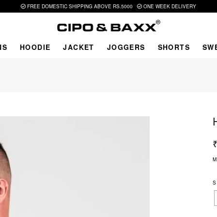
FREE DOMESTIC SHIPPING ABOVE RS.5000
ONE WEEK DELIVERY
NS
HOODIE
JACKET
JOGGERS
SHORTS
SW
M
S