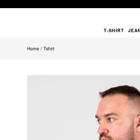
T-SHIRT
JEA
Home
Tshirt