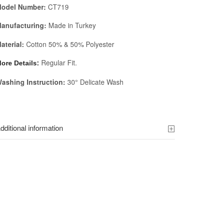
odel Number:
CT719
anufacturing:
Made in Turkey
aterial:
Cotton 50% & 50% Polyester
Regular Fit.
ore Details:
ashing Instruction:
30° Delicate Wash
dditional information