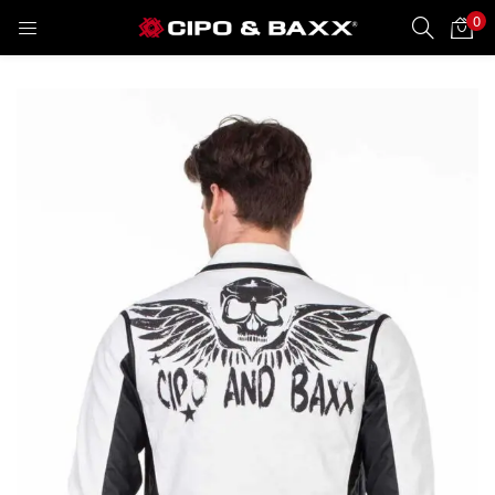
0
LOGIN
REGISTER
Enter your username and password to login.
Remember me
Lost password?