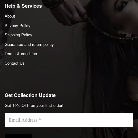
Help & Services
About
Privacy Policy
Shipping Policy
Guarantee and return policy
Terms & condition
Contact Us
Get Collection Update
Get 10% OFF on your first order!
Email
Address
*