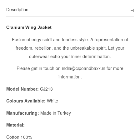
Description
Cranium Wing Jacket
Fusion of edgy spirit and fearless style. A representation of
freedom, rebellion, and the unbreakable spirit. Let your
outerwear echo your inner determination.
Please get in touch on india@cipoandbaxx.in for more
information.
Model Number:
CJ213
Colours Available:
White
Manufacturing:
Made in Turkey
Material:
Cotton 100%