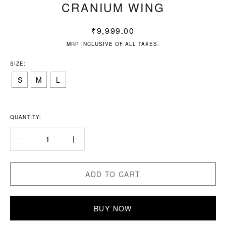
CRANIUM WING
₹
9,999.00
MRP INCLUSIVE OF ALL TAXES.
SIZE:
S
M
L
QUANTITY:
ADD TO CART
BUY NOW