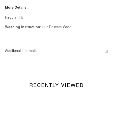
More Details:
Regular Fit
Washing Instruction:
30° Delicate Wash
Additional information
RECENTLY VIEWED