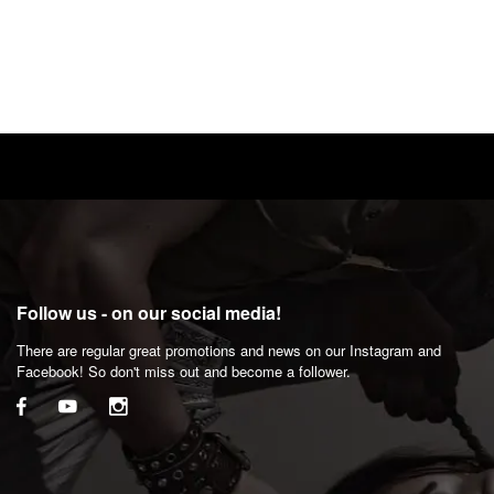
Follow us - on our social media!
There are regular great promotions and news on our Instagram and
Facebook! So don't miss out and become a follower.