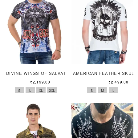
DIVINE WINGS OF SALVATION
AMERICAN FEATHER SKULL
₹
2,199.00
₹
2,499.00
S
L
XL
2XL
S
M
L