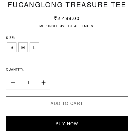
FUCANGLONG TREASURE TEE
₹
2,499.00
MRP INCLUSIVE OF ALL TAXES.
SIZE:
S
M
L
QUANTITY:
ADD TO CART
BUY NOW