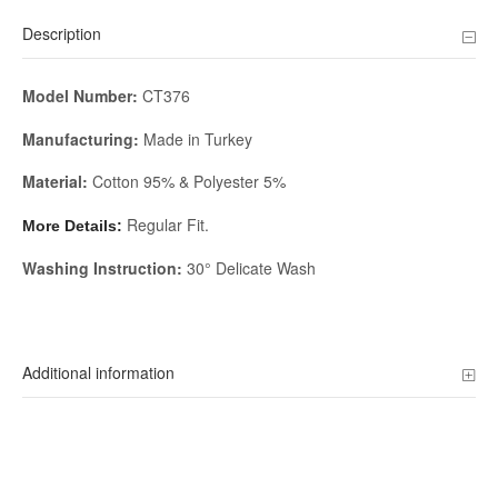
Description
Model Number:
CT376
Manufacturing:
Made in Turkey
Material:
Cotton 95% & Polyester 5%
Regular Fit.
More Details:
Washing Instruction:
30° Delicate Wash
Additional information