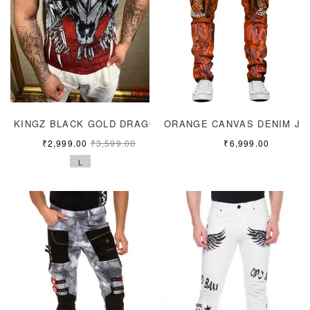
KINGZ BLACK GOLD DRAGON
ORANGE CANVAS DENIM JE
₹
2,999.00
₹
3,599.00
₹
6,999.00
L