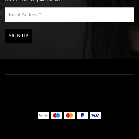
Email
Address
*