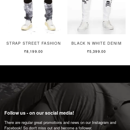
STRAP STREET FASHION
BLACK N WHITE DENIM
₹
8,199.00
₹
5,399.00
Follow us - on our social media!
There are regular great promotions and news on our Instagram and
Facebook! So don't miss out and become a follower.