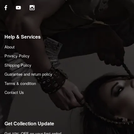
Help & Services
About
Privacy Policy
Shipping Policy
Guarantee and return policy
Terms & condition
Contact Us
Get Collection Update
Get 10% OFF on your first order!