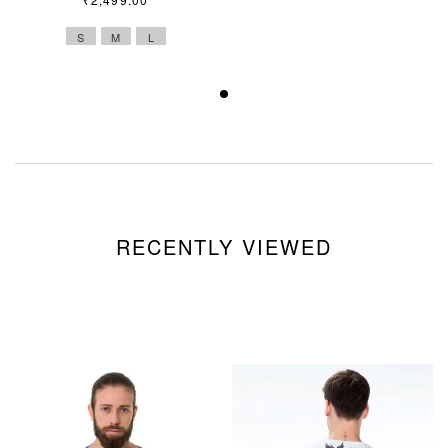
S
M
L
RECENTLY VIEWED