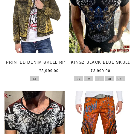
PRINTED DENIM SKULL RIVET JACKET
KINGZ BLACK BLUE SKULL
₹
3,999.00
₹
3,999.00
M
S
M
L
XL
2XL