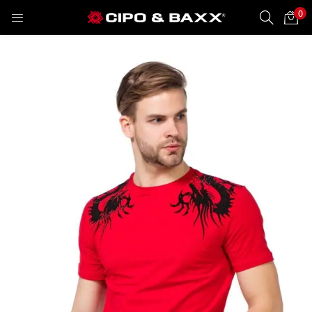
0
LOGIN
REGISTER
Enter your username and password to login.
Remember me
Lost password?