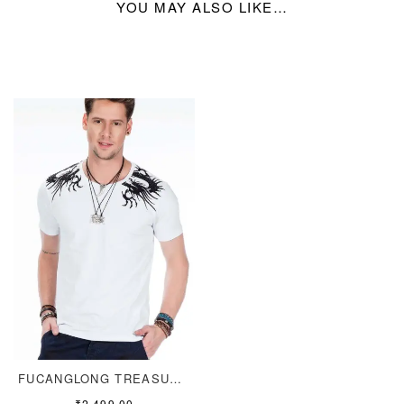
YOU MAY ALSO LIKE…
FUCANGLONG TREASURE TEE
₹
2,499.00