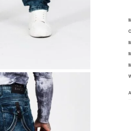
M
C
M
M
M
W
A