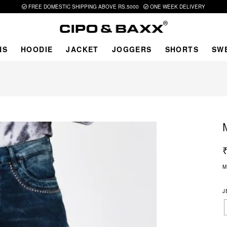
FREE DOMESTIC SHIPPING ABOVE RS.5000
ONE WEEK DELIVERY
NS
HOODIE
JACKET
JOGGERS
SHORTS
SW
M
J