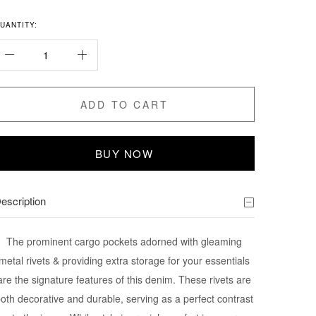
UANTITY:
ADD TO CART
BUY NOW
escription
The prominent cargo pockets adorned with gleaming
metal rivets & providing extra storage for your essentials
are the signature features of this denim. These rivets are
oth decorative and durable, serving as a perfect contrast