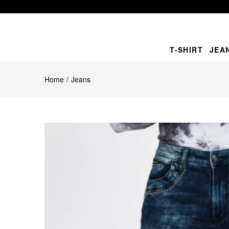
T-SHIRT
JEA
Home
Jeans