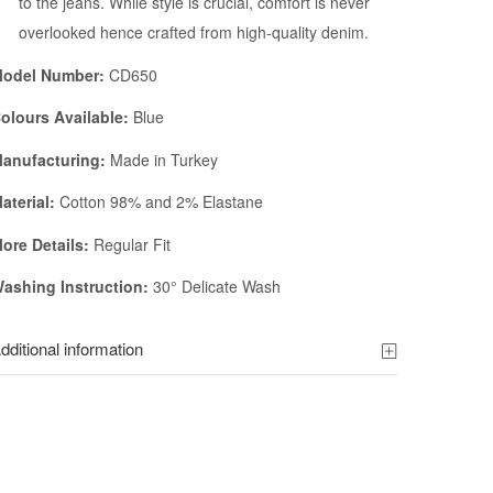
to the jeans. While style is crucial, comfort is never
overlooked hence crafted from high-quality denim.
odel Number:
CD650
olours Available:
Blue
anufacturing:
Made in Turkey
aterial:
Cotton 98% and 2% Elastane
ore Details:
Regular Fit
ashing Instruction:
30° Delicate Wash
dditional information