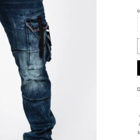
Q
D
b