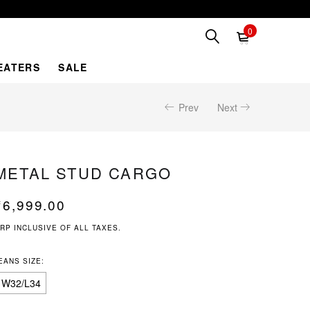
0
EATERS
SALE
Prev
Next
METAL STUD CARGO
₹
6,999.00
RP INCLUSIVE OF ALL TAXES.
EANS SIZE:
W32/L34