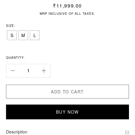
₹
11,999.00
MRP INCLUSIVE OF ALL TAXES.
SIZE:
S
M
L
QUANTITY:
ADD TO CART
BUY NOW
Description