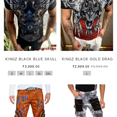
KINGZ BLACK BLUE SKULL
KINGZ BLACK GOLD DRAGO
₹
3,999.00
₹
2,999.00
₹
3,599.00
S
M
L
XL
2XL
L