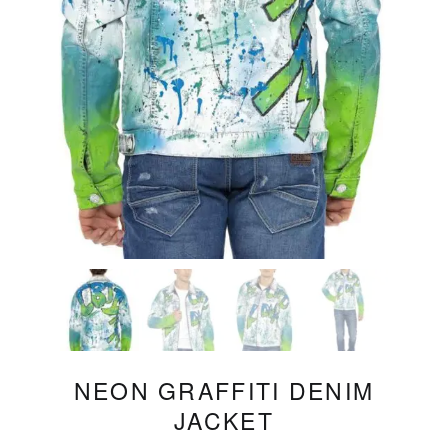
NEON GRAFFITI DENIM
JACKET