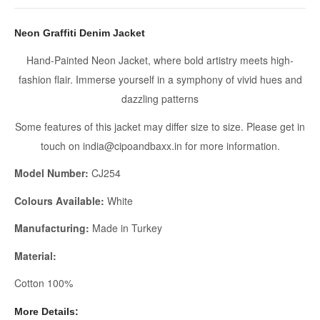
Neon Graffiti Denim Jacket
Hand-Painted Neon Jacket, where bold artistry meets high-
fashion flair. Immerse yourself in a symphony of vivid hues and
dazzling patterns
Some features of this jacket may differ size to size. Please get in
touch on india@cipoandbaxx.in for more information.
Model Number:
CJ254
Colours Available:
White
Manufacturing:
Made in Turkey
Material:
Cotton 100%
More Details: