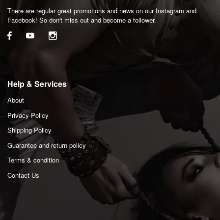
There are regular great promotions and news on our Instagram and
Facebook! So don't miss out and become a follower.
Help & Services
About
Privacy Policy
Shipping Policy
Guarantee and return policy
Terms & condition
Contact Us