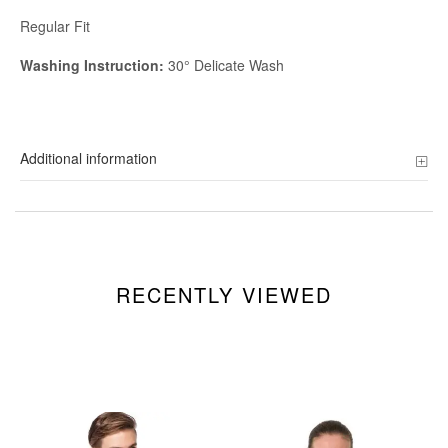
Regular Fit
Washing Instruction:
30° Delicate Wash
Additional information
RECENTLY VIEWED