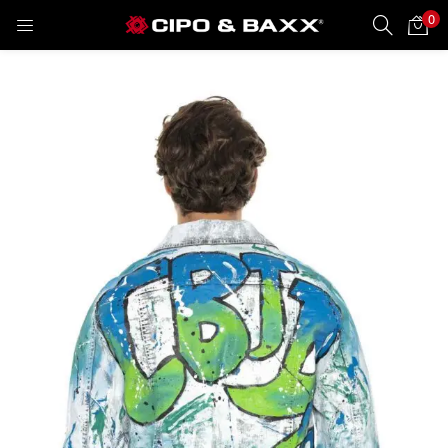
0
LOGIN
REGISTER
Enter your username and password to login.
Remember me
Lost password?