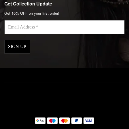
Get Collection Update
Get 10% OFF on your first order!
Email
Address
*