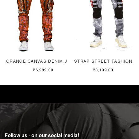
ORANGE CANVAS DENIM JEANS
STRAP STREET FASHION
₹
6,999.00
₹
8,199.00
Follow us - on our social media!