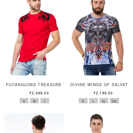
FUCANGLONG TREASURE TEE
DIVINE WINGS OF SALVATI
₹
2,499.00
₹
2,199.00
S
M
L
S
L
XL
2XL