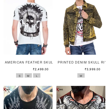
AMERICAN FEATHER SKULL HEADGEAR
PRINTED DENIM SKULL RIV
₹
2,499.00
₹
3,999.00
S
M
L
M