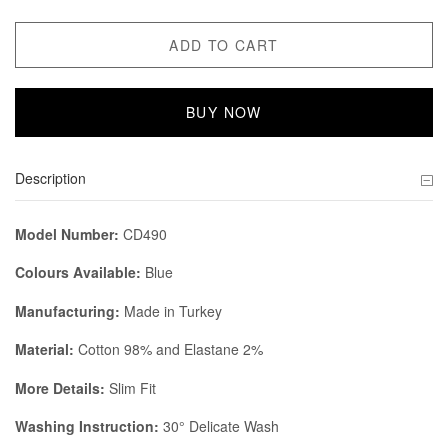
ADD TO CART
BUY NOW
Description
Model Number:
CD490
Colours Available:
Blue
Manufacturing:
Made in Turkey
Material:
Cotton 98% and Elastane 2%
More Details:
Slim Fit
Washing Instruction:
30° Delicate Wash