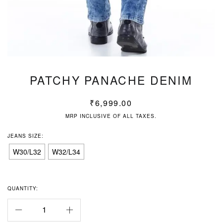
PATCHY PANACHE DENIM
₹
6,999.00
MRP INCLUSIVE OF ALL TAXES.
JEANS SIZE:
W30/L32
W32/L34
QUANTITY: