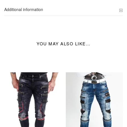
Additional information
YOU MAY ALSO LIKE…