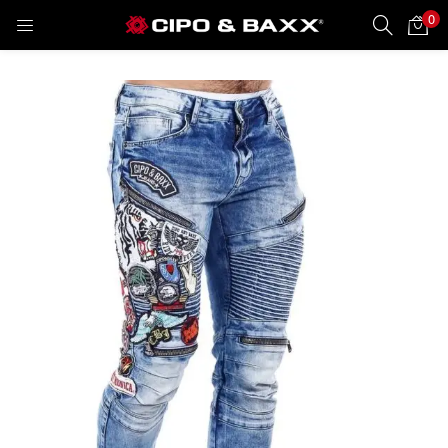
0
LOGIN
REGISTER
Enter your username and password to login.
Remember me
Lost password?