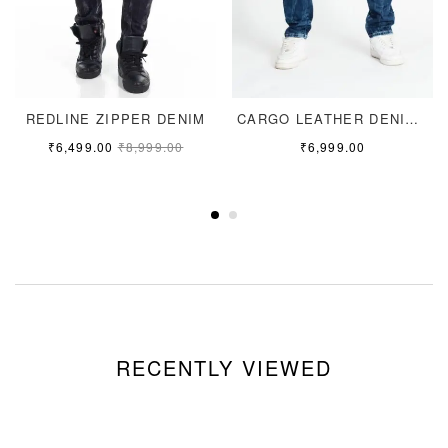
REDLINE ZIPPER DENIM
CARGO LEATHER DENIM JEANS
₹
6,499.00
₹
8,999.00
₹
6,999.00
RECENTLY VIEWED