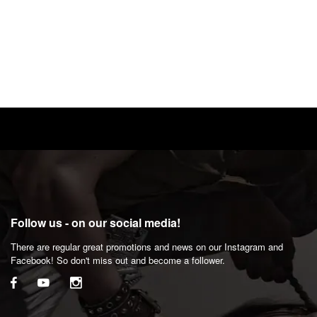
Follow us - on our social media!
There are regular great promotions and news on our Instagram and
Facebook! So don't miss out and become a follower.