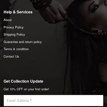
Help & Services
About
Privacy Policy
Shipping Policy
Guarantee and return policy
Terms & condition
Contact Us
Get Collection Update
Get 10% OFF on your first order!
Email
Address
*