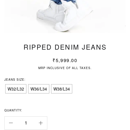
RIPPED DENIM JEANS
₹
5,999.00
MRP INCLUSIVE OF ALL TAXES.
JEANS SIZE:
W32/L32
W36/L34
W38/L34
QUANTITY: