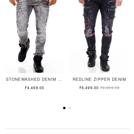
STONEWASHED DENIM JEANS
REDLINE ZIPPER DENIM
₹
4,499.00
₹
6,499.00
₹
8,999.00