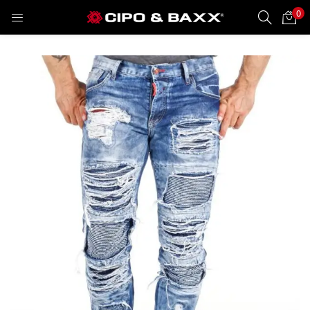
0
LOGIN
REGISTER
Enter your username and password to login.
Remember me
Lost password?