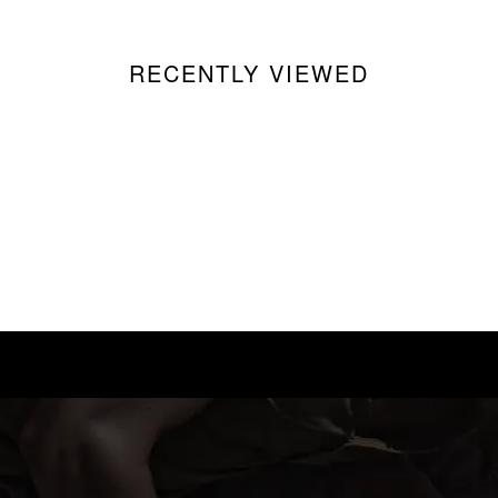
RECENTLY VIEWED