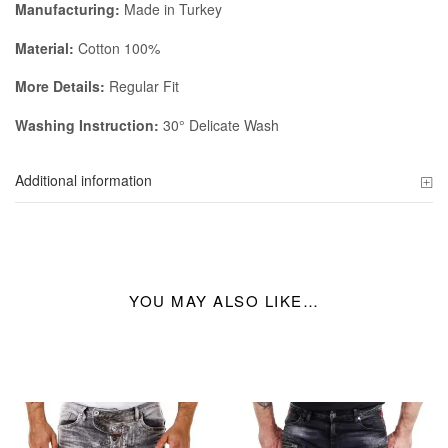
Manufacturing:
Made in Turkey
Material:
Cotton 100%
More Details:
Regular Fit
Washing Instruction:
30° Delicate Wash
Additional information
YOU MAY ALSO LIKE…