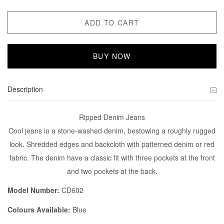
ADD TO CART
BUY NOW
Description
Ripped Denim Jeans
Cool jeans in a stone-washed denim, bestowing a roughly rugged
look. Shredded edges and backcloth with patterned denim or red
fabric. The denim have a classic fit with three pockets at the front
and two pockets at the back.
Model Number:
CD602
Colours Available:
Blue