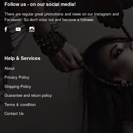
Follow us - on our social media!
There are regular great promotions and news on our Instagram and
Facebook! So don't miss out and become a follower.
Help & Services
About
Privacy Policy
Shipping Policy
Guarantee and return policy
Terms & condition
Contact Us