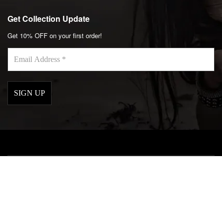
Get Collection Update
Get 10% OFF on your first order!
Email
Address
*