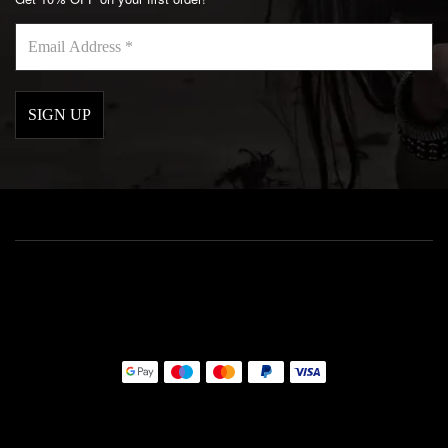
Email
Address
*