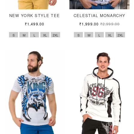
NEW YORK STYLE TEE
CELESTIAL MONARCHY
₹
1,499.00
₹
1,999.00
₹
2,999.00
S
M
L
XL
2XL
S
M
L
XL
2XL