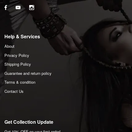
Help & Services
About
Privacy Policy
Shipping Policy
Guarantee and return policy
Terms & condition
Contact Us
Get Collection Update
Get 10% OFF on your first order!