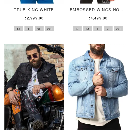
TRUE KING WHITE
EMBOSSED WINGS HOODIE
₹
2,999.00
₹
4,499.00
M
L
XL
2XL
S
M
L
XL
2XL