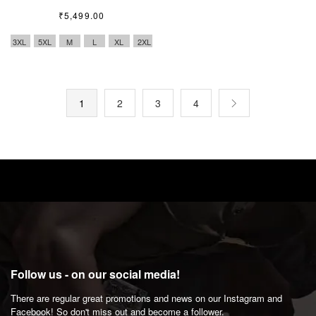
₹
5,499.00
3XL
5XL
M
L
XL
2XL
1
2
3
4
Follow us - on our social media!
There are regular great promotions and news on our Instagram and
Facebook! So don't miss out and become a follower.