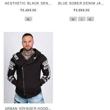
AESTHETIC BLACK DENIM
BLUE SOBER DENIM JACKET
₹
3,499.00
₹
3,999.00
XL
M
L
XL
URBAN VOYAGER HOODIE