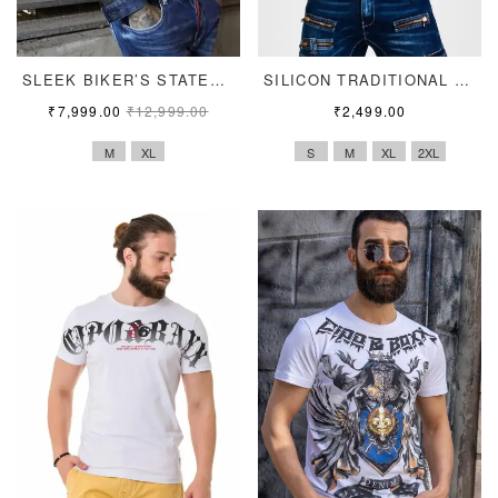
SLEEK BIKER’S STATEMENT
SILICON TRADITIONAL PRINT TEE
₹
7,999.00
₹
12,999.00
₹
2,499.00
M
XL
S
M
XL
2XL