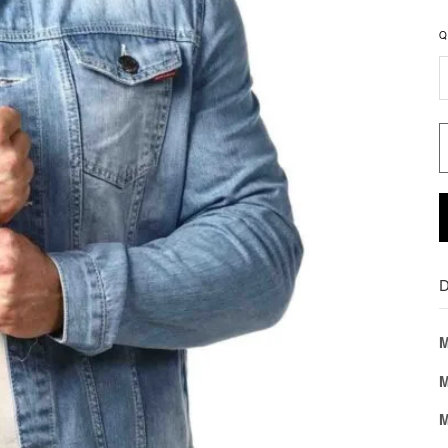
Q
D
M
M
M