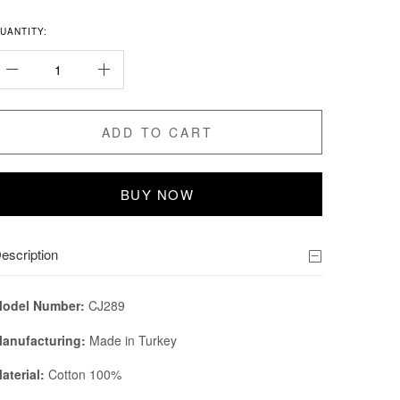
UANTITY:
ADD TO CART
BUY NOW
escription
odel Number:
CJ289
anufacturing:
Made in Turkey
aterial:
Cotton 100%