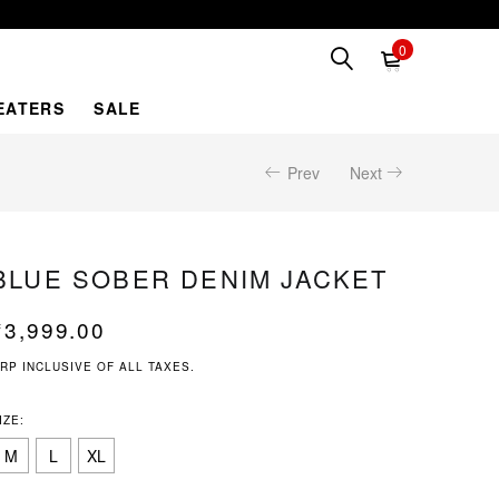
0
EATERS
SALE
Prev
Next
BLUE SOBER DENIM JACKET
₹
3,999.00
RP INCLUSIVE OF ALL TAXES.
IZE:
M
L
XL