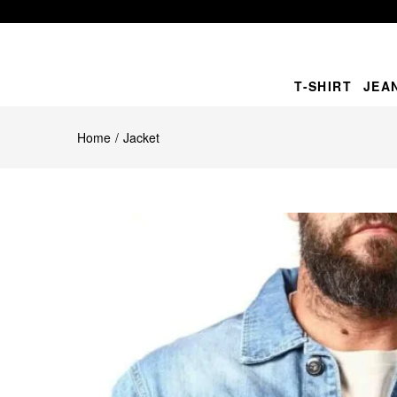
T-SHIRT
JEA
Home
Jacket