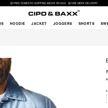
FREE DOMESTIC SHIPPING ABOVE RS.5000
ONE WEEK DELIVERY
NS
HOODIE
JACKET
JOGGERS
SHORTS
SW
M
S