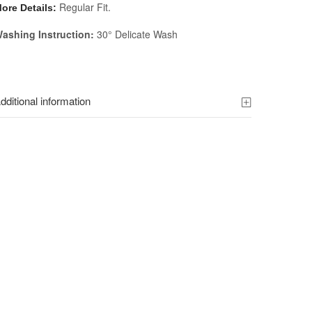
Regular Fit.
ore Details:
ashing Instruction:
30° Delicate Wash
dditional information