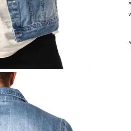
M
W
A