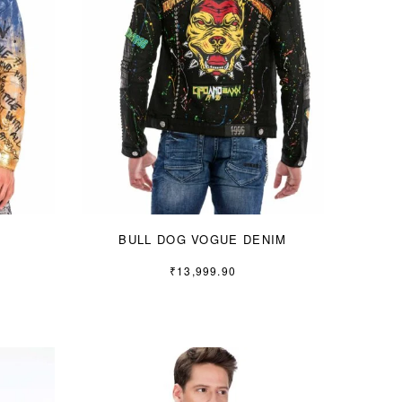
BULL DOG VOGUE DENIM
₹
13,999.90
S
M
L