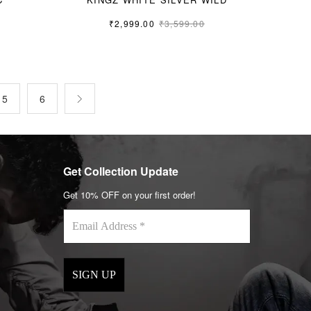
₹
2,999.00
₹
3,599.00
L
5
6
Get Collection Update
Get 10% OFF on your first order!
Email
Address
*