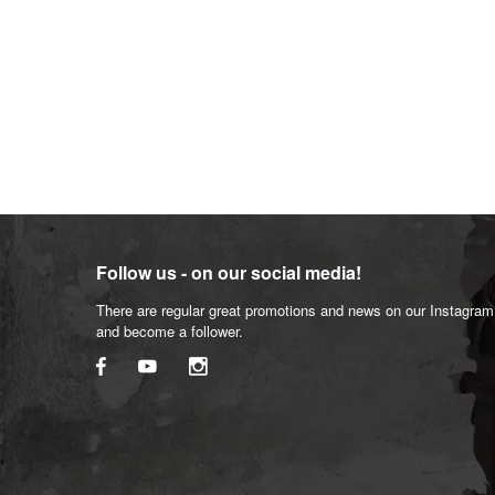
Follow us - on our social media!
There are regular great promotions and news on our Instagra
and become a follower.