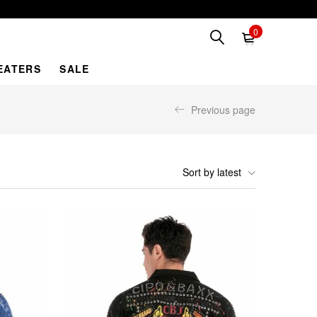
0
EATERS
SALE
Previous page
Sort by latest