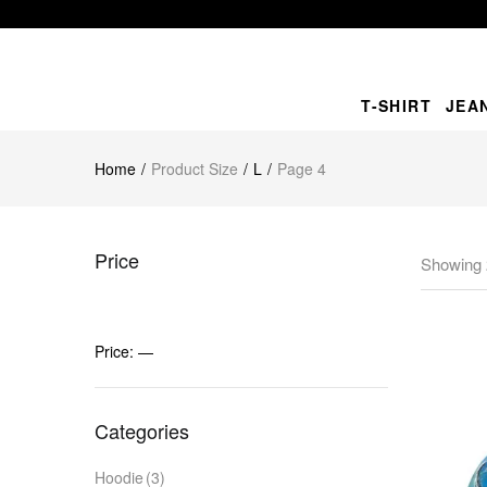
T-SHIRT
JEA
Home
Product Size
L
Page 4
Price
Showing 
Price:
—
Categories
Hoodie
(3)