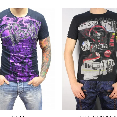
BAR C&B
BLACK RADIO MUSI