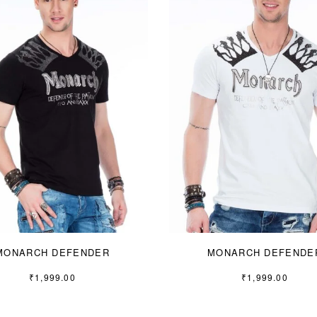
MONARCH DEFENDER
MONARCH DEFENDE
₹
1,999.00
₹
1,999.00
S
M
L
S
M
L