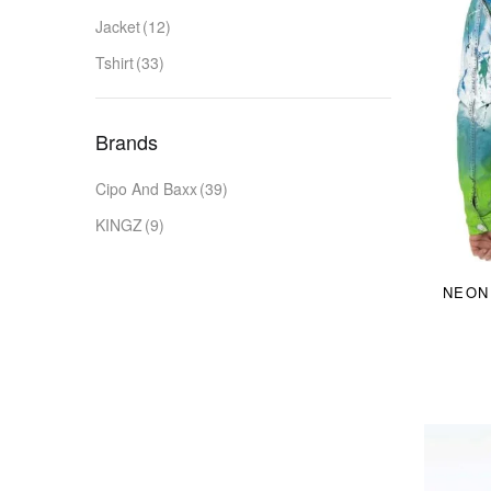
Jacket
(12)
Tshirt
(33)
Brands
Cipo And Baxx
(39)
KINGZ
(9)
NEON