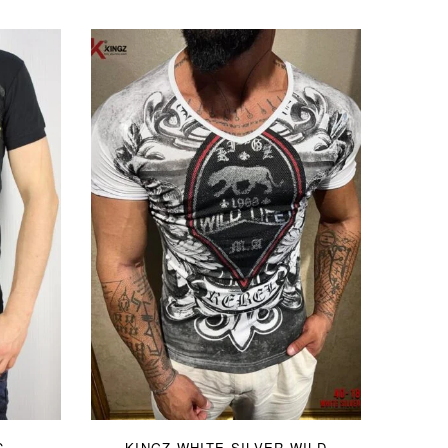
C
KINGZ WHITE SILVER WILD