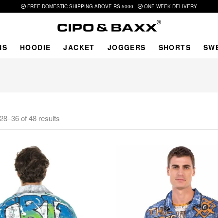
FREE DOMESTIC SHIPPING ABOVE RS.5000
ONE WEEK DELIVERY
NS
HOODIE
JACKET
JOGGERS
SHORTS
SW
28–36 of 48 results