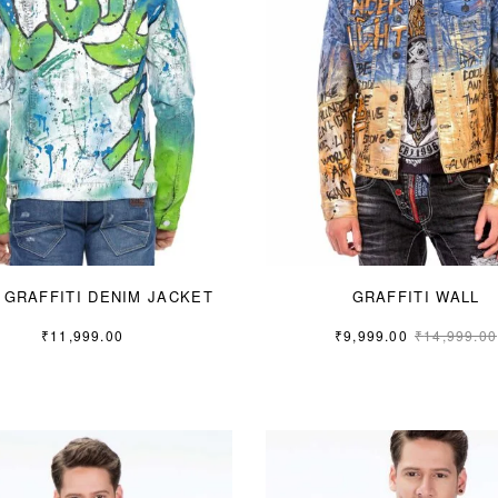
 GRAFFITI DENIM JACKET
GRAFFITI WALL
₹
11,999.00
₹
9,999.00
₹
14,999.00
S
M
L
S
M
L