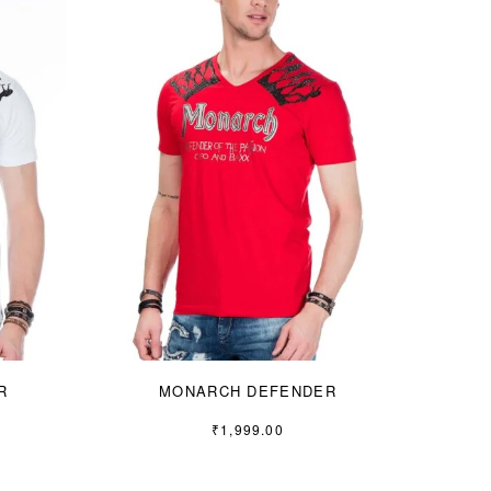
R
MONARCH DEFENDER
₹
1,999.00
S
M
L