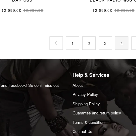
₹
2,099.00
₹
2,999.00
₹
2,099.00
₹
2,999.00
M
L
M
L
XL
1
2
3
4
Help & Services
m and Facebook! So don't miss out
About
Privacy Policy
Shipping Policy
Guarantee and return policy
Terms & condition
Contact Us