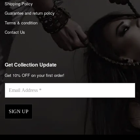
Shipping Policy
Guarantee and return policy
Terms & condition
Contact Us
Get Collection Update
Get 10% OFF on your first order!
Email
Address
*