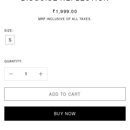
₹
1,999.00
MRP INCLUSIVE OF ALL TAXES.
SIZE:
S
QUANTITY:
ADD TO CART
BUY NOW