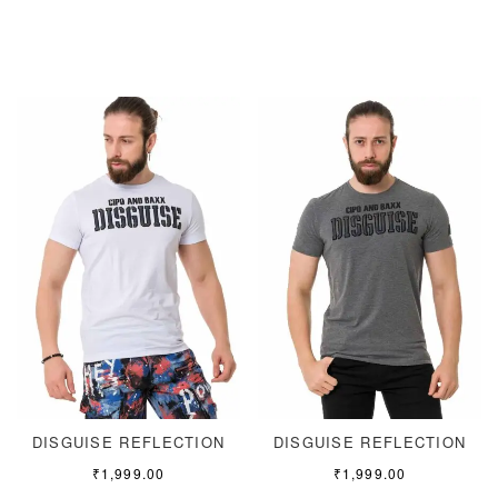
DISGUISE REFLECTION
DISGUISE REFLECTION
₹
1,999.00
₹
1,999.00