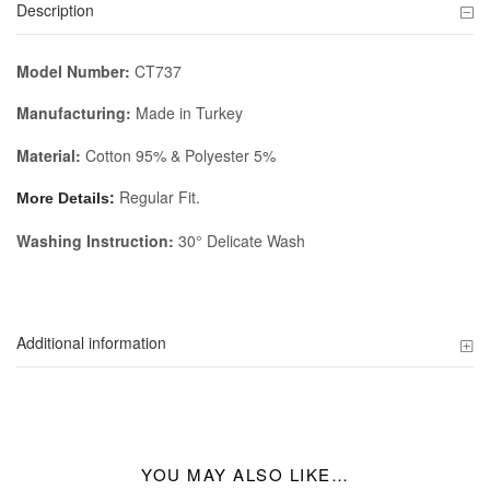
Description
Model Number:
CT737
Manufacturing:
Made in Turkey
Material:
Cotton 95% & Polyester 5%
Regular Fit.
More Details:
Washing Instruction:
30° Delicate Wash
Additional information
YOU MAY ALSO LIKE…