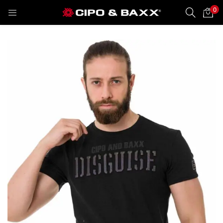
0
LOGIN
REGISTER
Enter your username and password to login.
Remember me
Lost password?