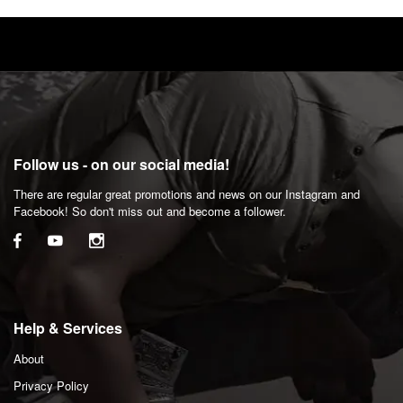
Follow us - on our social media!
There are regular great promotions and news on our Instagram and
Facebook! So don't miss out and become a follower.
Help & Services
About
Privacy Policy