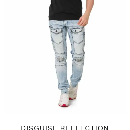
DISGUISE REFLECTION