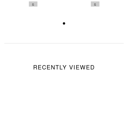
S
S
RECENTLY VIEWED