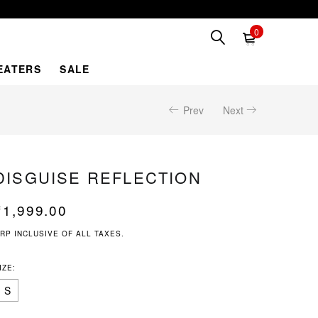
0
EATERS
SALE
Prev
Next
DISGUISE REFLECTION
₹
1,999.00
RP INCLUSIVE OF ALL TAXES.
IZE:
S