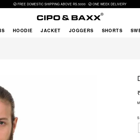
FREE DOMESTIC SHIPPING ABOVE RS.5000
ONE WEEK DELIVERY
NS
HOODIE
JACKET
JOGGERS
SHORTS
SW
M
S