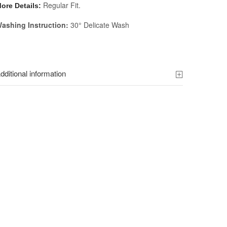
Regular Fit.
ore Details:
ashing Instruction:
30° Delicate Wash
dditional information