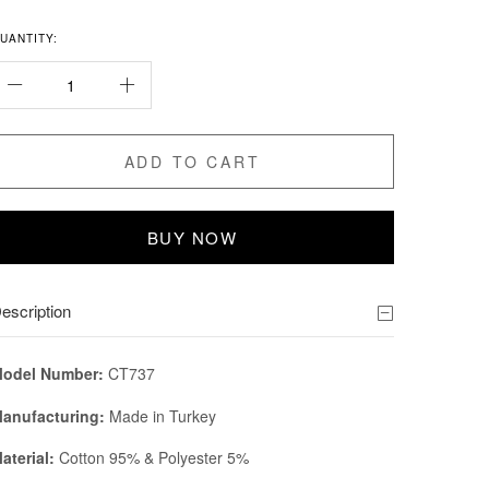
UANTITY:
ADD TO CART
BUY NOW
escription
odel Number:
CT737
anufacturing:
Made in Turkey
aterial:
Cotton 95% & Polyester 5%