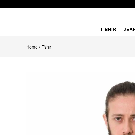
T-SHIRT
JEA
Home
Tshirt