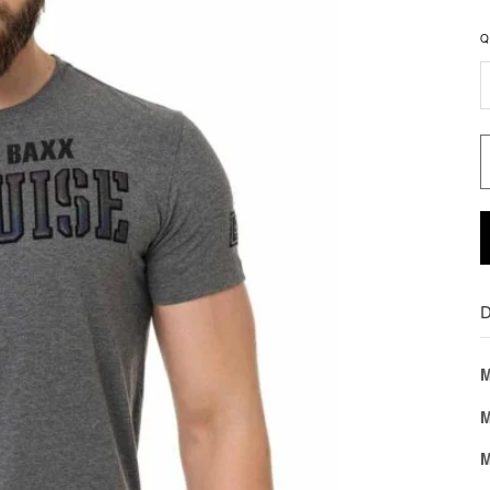
Q
D
M
M
M