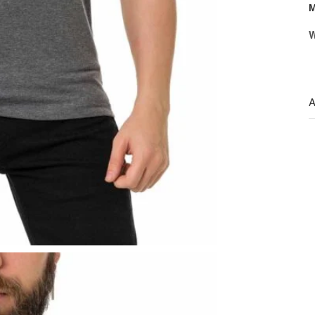
M
W
A